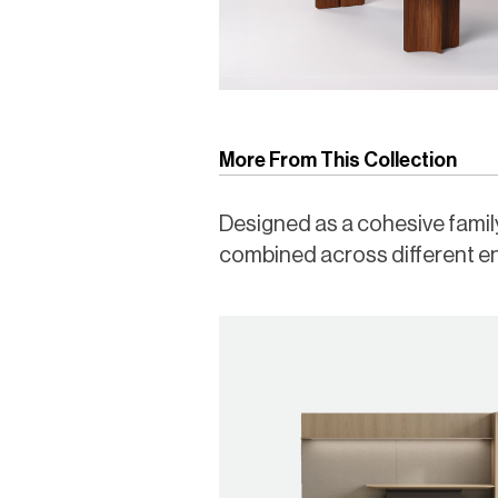
More From This Collection
Designed as a cohesive family,
combined across different e