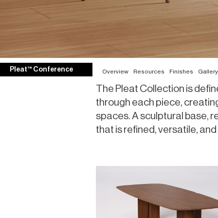
Pleat™ Conference
Overview
Resources
Finishes
Gallery
The Pleat Collection is define
through each piece, creating
spaces. A sculptural base, r
that is refined, versatile, 