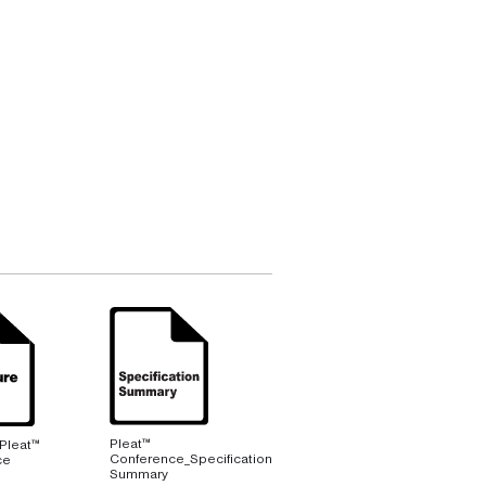
Pleat™
 Pleat™
Conference_Specification
ce
Summary