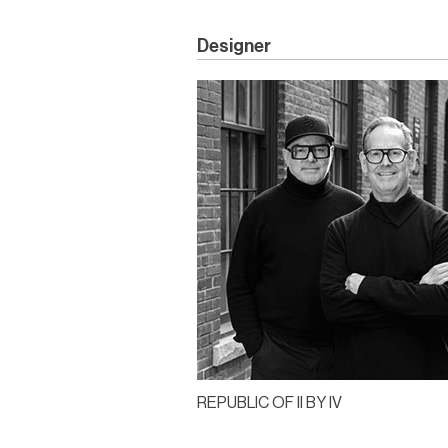
Designer
REPUBLIC OF II BY IV