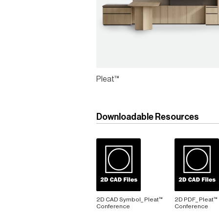
Pleat™
Downloadable Resources
2D CAD Symbol_ Pleat™
2D PDF_ Pleat™
Conference
Conference