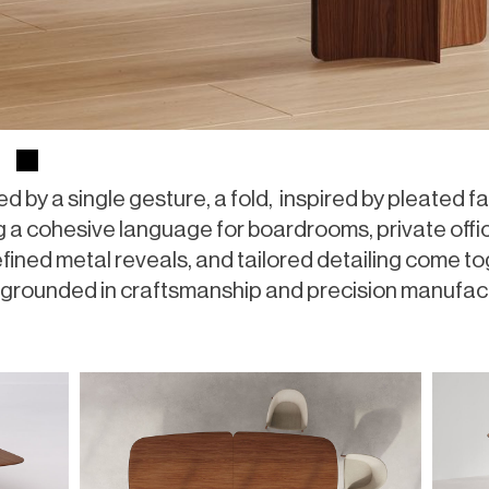
d by a single gesture, a fold, inspired by pleated fab
 a cohesive language for boardrooms, private offic
efined metal reveals, and tailored detailing come to
and grounded in craftsmanship and precision manufac