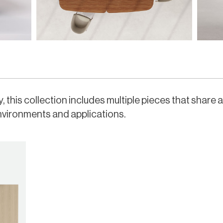
 this collection includes multiple pieces that share 
nvironments and applications.