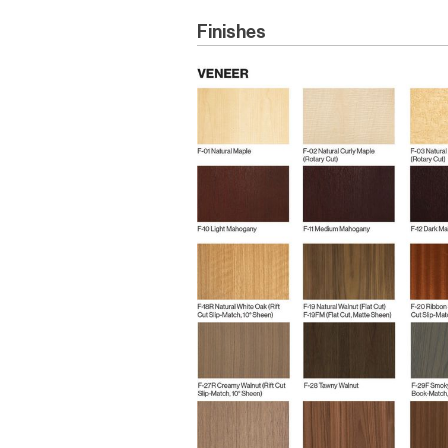
Finishes