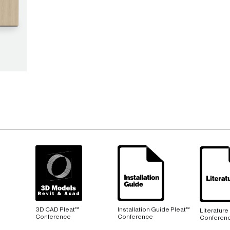
3D CAD Pleat™
Installation Guide Pleat™
Literature
Conference
Conference
Conferen