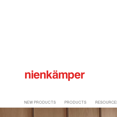
Pleat™ Conference
NEW PRODUCTS
PRODUCTS
RESOURCE