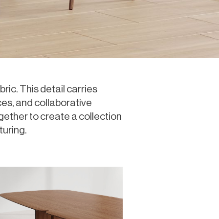
ric. This detail carries
es, and collaborative
gether to create a collection
turing.