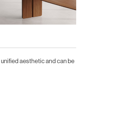
a unified aesthetic and can be