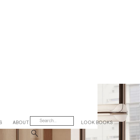
S
ABOUT US
CONTACT
LOOK BOOKS