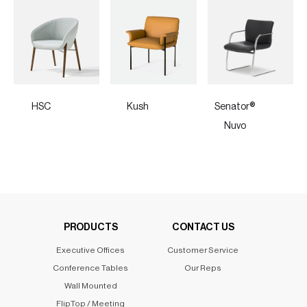
HSC
Kush
Senator®
Nuvo
PRODUCTS
CONTACT US
Executive Offices
Customer Service
Conference Tables
Our Reps
Wall Mounted
FlipTop / Meeting