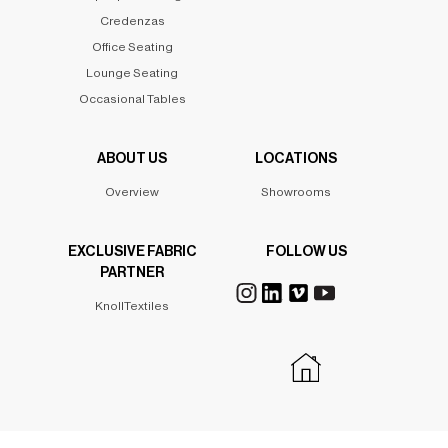
Credenzas
Office Seating
Lounge Seating
Occasional Tables
ABOUT US
LOCATIONS
Overview
Showrooms
EXCLUSIVE FABRIC
FOLLOW US
PARTNER
KnollTextiles