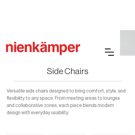
Side Chairs
Versatile side chairs designed to bring comfort, style, and
flexibility to any space. From meeting areas to lounges
and collaborative zones, each piece blends modern
design with everyday usability.