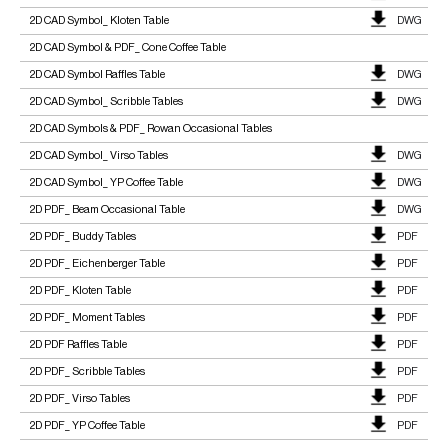
2D CAD Symbol_ Kloten Table
DWG
2D CAD Symbol & PDF_ Cone Coffee Table
2D CAD Symbol Raffles Table
DWG
2D CAD Symbol_ Scribble Tables
DWG
2D CAD Symbols & PDF_ Rowan Occasional Tables
2D CAD Symbol_ Virso Tables
DWG
2D CAD Symbol_ YP Coffee Table
DWG
2D PDF_ Beam Occasional Table
DWG
2D PDF_ Buddy Tables
PDF
2D PDF_ Eichenberger Table
PDF
2D PDF_ Kloten Table
PDF
2D PDF_ Moment Tables
PDF
2D PDF Raffles Table
PDF
2D PDF_ Scribble Tables
PDF
2D PDF_ Virso Tables
PDF
2D PDF_ YP Coffee Table
PDF