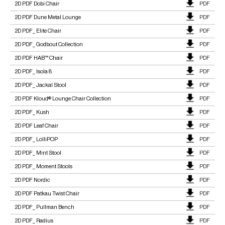
2D PDF Dobi Chair
PDF
2D PDF Dune Metal Lounge
PDF
2D PDF_ Elite Chair
PDF
2D PDF_ Godbout Collection
PDF
2D PDF HAB™ Chair
PDF
2D PDF_ Isola 8
PDF
2D PDF_ Jackal Stool
PDF
2D PDF Kloud® Lounge Chair Collection
PDF
2D PDF_ Kush
PDF
2D PDF Leaf Chair
PDF
2D PDF_ LolliPOP
PDF
2D PDF_ Mint Stool
PDF
2D PDF_ Moment Stools
PDF
2D PDF Nordic
PDF
2D PDF Patkau Twist Chair
PDF
2D PDF_ Pullman Bench
PDF
2D PDF_ Radius
PDF