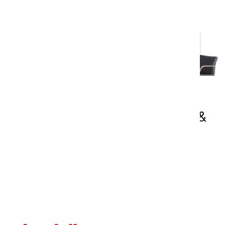
2D Symbols & Drawings (.dwg &
.pdf)
Access downloadable 2D PDF and DWG
drawings for Nienkämper products. These
resources provide accurate dimensional
information to support space planning,
specification development, and project