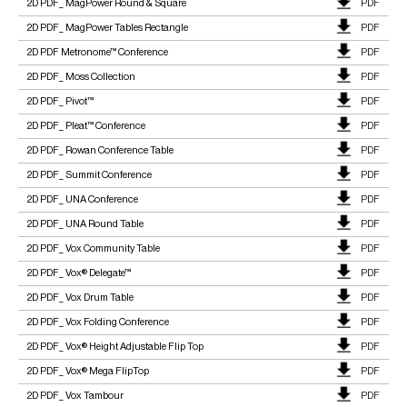
2D PDF_ MagPower Round & Square
PDF
2D PDF_ MagPower Tables Rectangle
PDF
2D PDF Metronome™ Conference
PDF
2D PDF_ Moss Collection
PDF
2D PDF_ Pivot™
PDF
2D PDF_ Pleat™ Conference
PDF
2D PDF_ Rowan Conference Table
PDF
2D PDF_ Summit Conference
PDF
2D PDF_ UNA Conference
PDF
2D PDF_ UNA Round Table
PDF
2D PDF_ Vox Community Table
PDF
2D PDF_ Vox® Delegate™
PDF
2D PDF_ Vox Drum Table
PDF
2D PDF_ Vox Folding Conference
PDF
2D PDF_ Vox® Height Adjustable Flip Top
PDF
2D PDF_ Vox® Mega FlipTop
PDF
2D PDF_ Vox Tambour
PDF