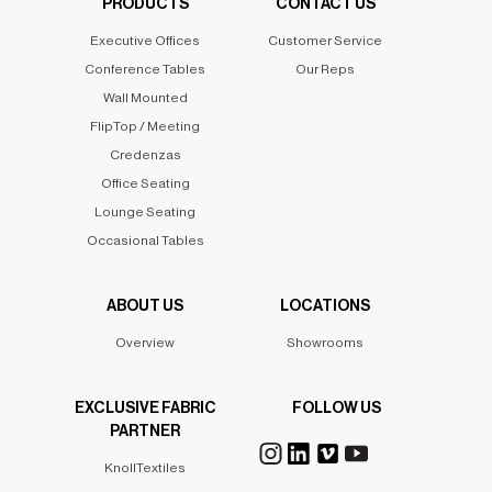
PRODUCTS
CONTACT US
Executive Offices
Customer Service
Conference Tables
Our Reps
Wall Mounted
FlipTop / Meeting
Credenzas
Office Seating
Lounge Seating
Occasional Tables
ABOUT US
LOCATIONS
Overview
Showrooms
EXCLUSIVE FABRIC
FOLLOW US
PARTNER
KnollTextiles