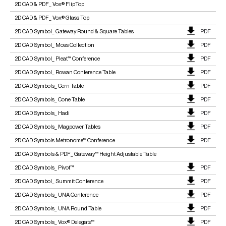
2D CAD & PDF_ Vox® FlipTop
2D CAD & PDF_ Vox® Glass Top
2D CAD Symbol_ Gateway Round & Square Tables
PDF
2D CAD Symbol_ Moss Collection
PDF
2D CAD Symbol_ Pleat™ Conference
PDF
2D CAD Symbol_ Rowan Conference Table
PDF
2D CAD Symbols_ Cern Table
PDF
2D CAD Symbols_ Cone Table
PDF
2D CAD Symbols_ Hadi
PDF
2D CAD Symbols_ Magpower Tables
PDF
2D CAD Symbols Metronome™ Conference
PDF
2D CAD Symbols & PDF_ Gateway™ Height Adjustable Table
2D CAD Symbols_ Pivot™
PDF
2D CAD Symbol_ Summit Conference
PDF
2D CAD Symbols_ UNA Conference
PDF
2D CAD Symbols_ UNA Round Table
PDF
2D CAD Symbols_ Vox® Delegate™
PDF