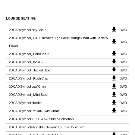
LOUNGE SEATING
2D CAD Symbol Bay Chair
DWG
2D CAD Symbol_ CAD Tuxedo™ High Back Lounge Chair with Tablet &
DWG
Power
2D CAD Symbol_ Dobi Chair
DWG
2D CAD Symbol_ Isola 8
DWG
2D CAD Symbol_ Jackal Stool
DWG
2D CAD Symbol_ Kush Chair
DWG
2D CAD Symbol Leaf Chair
DWG
2D CAD Symbol_ Mint Stool
DWG
2D CAD Symbol Nordic
DWG
2D CAD Symbol Patkau Twist Chair
DWG
2D CAD Symbol + PDF J & J Studio Collection
2D CAD Symbols & 2D PDF Rowan Lounge Collection