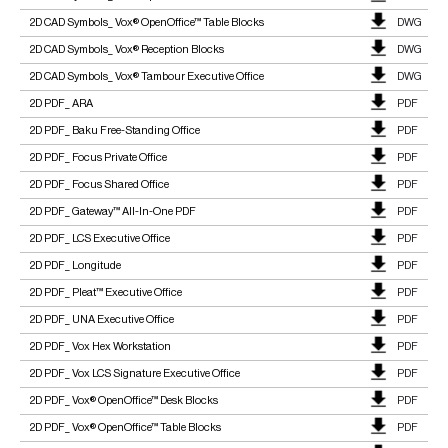
2D CAD Symbols_ Vox® OpenOffice™ Table Blocks
DWG
2D CAD Symbols_ Vox® Reception Blocks
DWG
2D CAD Symbols_ Vox® Tambour Executive Office
DWG
2D PDF_ ARA
PDF
2D PDF_ Baku Free-Standing Office
PDF
2D PDF_ Focus Private Office
PDF
2D PDF_ Focus Shared Office
PDF
2D PDF_ Gateway™ All-In-One PDF
PDF
2D PDF_ LCS Executive Office
PDF
2D PDF_ Longitude
PDF
2D PDF_ Pleat™ Executive Office
PDF
2D PDF_ UNA Executive Office
PDF
2D PDF_ Vox Hex Workstation
PDF
2D PDF_ Vox LCS Signature Executive Office
PDF
2D PDF_ Vox® OpenOffice™ Desk Blocks
PDF
2D PDF_ Vox® OpenOffice™ Table Blocks
PDF