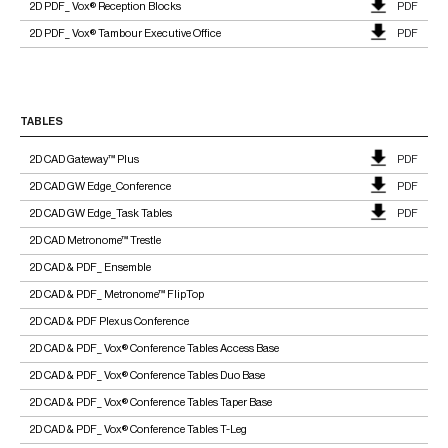
2D PDF_ Vox® Reception Blocks
PDF
2D PDF_ Vox® Tambour Executive Office
PDF
TABLES
2D CAD Gateway™ Plus
PDF
2D CAD GW Edge_Conference
PDF
2D CAD GW Edge_Task Tables
PDF
2D CAD Metronome™ Trestle
2D CAD & PDF_ Ensemble
2D CAD & PDF_ Metronome™ FlipTop
2D CAD & PDF Plexus Conference
2D CAD & PDF_ Vox® Conference Tables Access Base
2D CAD & PDF_ Vox® Conference Tables Duo Base
2D CAD & PDF_ Vox® Conference Tables Taper Base
2D CAD & PDF_ Vox® Conference Tables T-Leg