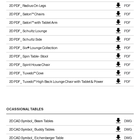
2D PDF_ Radius On Legs
PDF
2D PDF_ Satori™ Chairs
PDF
2D PDF_ Satori™ with Tablet Arm
PDF
2D PDF_ Schultz Lounge
PDF
2D PDF_ Schultz Side
PDF
2D PDF_ Six® Lounge Collection
PDF
2D PDF_ Spin Table- Stool
PDF
2D PDF_ Spirit House Chair
PDF
2D PDF_ Tuxedo™ Cove
PDF
2D PDF_ Tuxedo™ High Back Lounge Chair with Tablet & Power
PDF
OCASSIONAL TABLES
2D CAD Symbol_ Beam Tables
DWG
2D CAD Symbol_ Buddy Tables
DWG
2D CAD Symbol_ Eichenberger Table
DWG