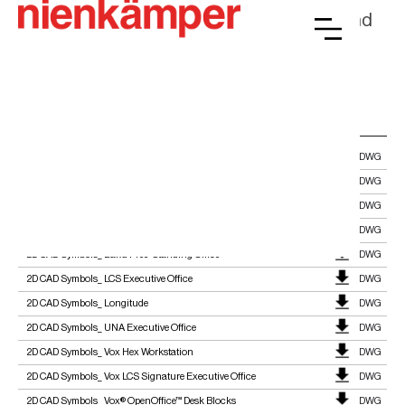
documentation for architects, designers, and
facility planners.
CASEGOODS
2D CAD_ Gateway™ All-In-One DWG
DWG
2D CAD Symbol_ ARA
DWG
2D CAD Symbol_ Focus Collection
DWG
2D CAD Symbol_ Pleat™ Executive Office
DWG
2D CAD Symbols_ Baku Free-Standing Office
DWG
2D CAD Symbols_ LCS Executive Office
DWG
2D CAD Symbols_ Longitude
DWG
2D CAD Symbols_ UNA Executive Office
DWG
2D CAD Symbols_ Vox Hex Workstation
DWG
2D CAD Symbols_ Vox LCS Signature Executive Office
DWG
2D CAD Symbols_ Vox® OpenOffice™ Desk Blocks
DWG