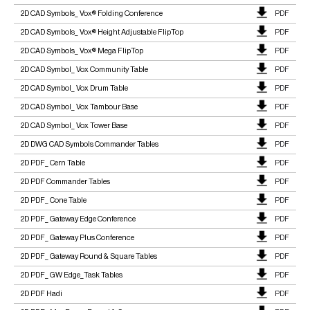
2D CAD Symbols_ Vox® Folding Conference
PDF
2D CAD Symbols_ Vox® Height Adjustable FlipTop
PDF
2D CAD Symbols_ Vox® Mega FlipTop
PDF
2D CAD Symbol_ Vox Community Table
PDF
2D CAD Symbol_ Vox Drum Table
PDF
2D CAD Symbol_ Vox Tambour Base
PDF
2D CAD Symbol_ Vox Tower Base
PDF
2D DWG CAD Symbols Commander Tables
PDF
2D PDF_ Cern Table
PDF
2D PDF Commander Tables
PDF
2D PDF_ Cone Table
PDF
2D PDF_ Gateway Edge Conference
PDF
2D PDF_ Gateway Plus Conference
PDF
2D PDF_ Gateway Round & Square Tables
PDF
2D PDF_ GW Edge_Task Tables
PDF
2D PDF Hadi
PDF