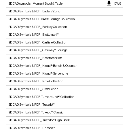
2D CAD symbols_ Moment Stool & Table
DWG
2D CAD Symbols & PDF_ Baden/Zurich
2D CAD Symbols & PDF BASS Lounge Collection
2D CAD Symbols & PDF_ Berkley Collection
2D CAD Symbols & PDF_ Blottoman™
2D CAD Symbols & PDF_ Carlisle Collection
2D CAD Symbols & PDF_ Gateway™ Lounge
2D CAD Symbols & PDF_ Heartbeat Sofa
2D CAD Symbols & PDF_ Kloud® Bench & Ottoman
2D CAD Symbols & PDF_ Kloud® Serpentine
2D CAD Symbols & PDF_ Note Collection
2D CAD Symbols & PDF_ Six® Bench
2D CAD Symbols & PDF Turnaround® Collection
2D CAD Symbols & PDF_ Tuxedo™
2D CAD Symbols & PDF Tuxedo™ Classic
2D CAD Symbols & PDF_ Tuxedo™ High Back
2D CAD Symbols & PDF_ Unesco™