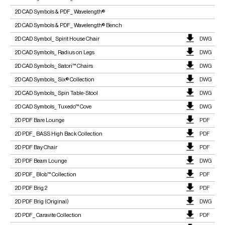
2D CAD Symbols & PDF_ Wavelength®
2D CAD Symbols & PDF_ Wavelength® Bench
2D CAD Symbol_ Spirit House Chair
DWG
2D CAD Symbols_ Radius on Legs
DWG
2D CAD Symbols_ Satori™ Chairs
DWG
2D CAD Symbols_ Six® Collection
DWG
2D CAD Symbols_ Spin Table-Stool
DWG
2D CAD Symbols_ Tuxedo™ Cove
DWG
2D PDF Bare Lounge
PDF
2D PDF_ BASS High Back Collection
PDF
2D PDF Bay Chair
PDF
2D PDF Beam Lounge
DWG
2D PDF_ Blob™ Collection
PDF
2D PDF Brig 2
PDF
2D PDF Brig (Original)
DWG
2D PDF_ Caravite Collection
PDF