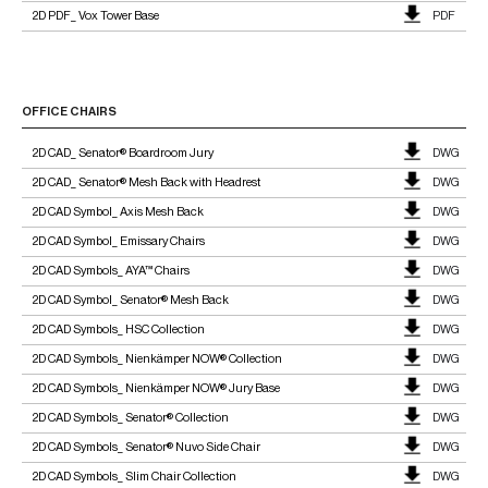
2D PDF_ Vox Tower Base
PDF
OFFICE CHAIRS
2D CAD_ Senator® Boardroom Jury
DWG
2D CAD_ Senator® Mesh Back with Headrest
DWG
2D CAD Symbol_ Axis Mesh Back
DWG
2D CAD Symbol_ Emissary Chairs
DWG
2D CAD Symbols_ AYA™ Chairs
DWG
2D CAD Symbol_ Senator® Mesh Back
DWG
2D CAD Symbols_ HSC Collection
DWG
2D CAD Symbols_ Nienkämper NOW® Collection
DWG
2D CAD Symbols_ Nienkämper NOW® Jury Base
DWG
2D CAD Symbols_ Senator® Collection
DWG
2D CAD Symbols_ Senator® Nuvo Side Chair
DWG
2D CAD Symbols_ Slim Chair Collection
DWG