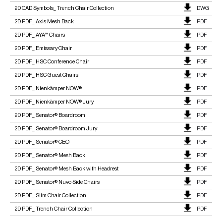
2D CAD Symbols_ Trench Chair Collection
DWG
2D PDF_ Axis Mesh Back
PDF
2D PDF_ AYA™ Chairs
PDF
2D PDF_ Emissary Chair
PDF
2D PDF_ HSC Conference Chair
PDF
2D PDF_ HSC Guest Chairs
PDF
2D PDF_ Nienkämper NOW®
PDF
2D PDF_ Nienkämper NOW® Jury
PDF
2D PDF_ Senator® Boardroom
PDF
2D PDF_ Senator® Boardroom Jury
PDF
2D PDF_ Senator® CEO
PDF
2D PDF_ Senator® Mesh Back
PDF
2D PDF_ Senator® Mesh Back with Headrest
PDF
2D PDF_ Senator® Nuvo Side Chairs
PDF
2D PDF_ Slim Chair Collection
PDF
2D PDF_ Trench Chair Collection
PDF