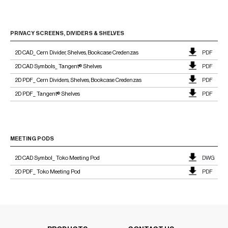
PRIVACY SCREENS, DIVIDERS & SHELVES
2D CAD_ Cern Divider, Shelves, Bookcase Credenzas
PDF
2D CAD Symbols_ Tangent® Shelves
PDF
2D PDF_ Cern Dividers, Shelves, Bookcase Credenzas
PDF
2D PDF_ Tangent® Shelves
PDF
MEETING PODS
2D CAD Symbol_ Toko Meeting Pod
DWG
2D PDF_ Toko Meeting Pod
PDF