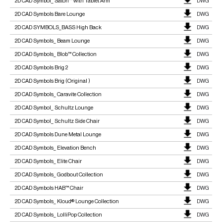
2D CAD Symbol_ Satori™ with Tablet Arm
DWG
2D CAD Symbols Bare Lounge
DWG
2D CAD SYMBOLS_BASS High Back
DWG
2D CAD Symbols_ Beam Lounge
DWG
2D CAD Symbols_ Blob™ Collection
DWG
2D CAD Symbols Brig 2
DWG
2D CAD Symbols Brig (Original )
DWG
2D CAD Symbols_ Caravite Collection
DWG
2D CAD Symbol_ Schultz Lounge
DWG
2D CAD Symbol_ Schultz Side Chair
DWG
2D CAD Symbols Dune Metal Lounge
DWG
2D CAD Symbols_ Elevation Bench
DWG
2D CAD Symbols_ Elite Chair
DWG
2D CAD Symbols_ Godbout Collection
DWG
2D CAD Symbols HAB™ Chair
DWG
2D CAD Symbols_ Kloud® Lounge Collection
DWG
2D CAD Symbols_ LolliPop Collection
DWG