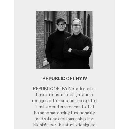
REPUBLIC OF II BY IV
REPUBLIC OF II BY IV is a Toronto-
based industrial design studio
recognized for creating thoughtful
furniture and environments that
balance materiality, functionality,
and refined craftsmanship. For
Nienkämper, the studio designed