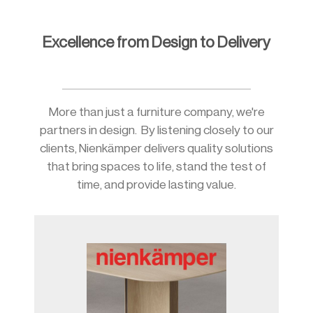
Excellence from Design to Delivery
Slide 2 of 10.
More than just a furniture company, we're
partners in design. By listening closely to our
clients, Nienkämper delivers quality solutions
that bring spaces to life, stand the test of
time, and provide lasting value.