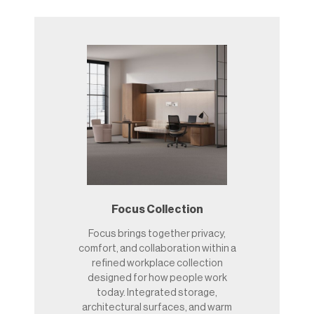
Focus Collection
Focus brings together privacy,
comfort, and collaboration within a
refined workplace collection
designed for how people work
today. Integrated storage,
architectural surfaces, and warm