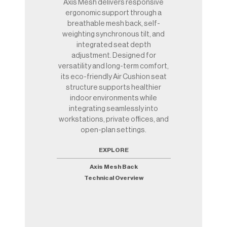
Axis Mesh delivers responsive
ergonomic support through a
breathable mesh back, self-
weighting synchronous tilt, and
integrated seat depth
adjustment. Designed for
versatility and long-term comfort,
its eco-friendly Air Cushion seat
structure supports healthier
indoor environments while
integrating seamlessly into
workstations, private offices, and
open-plan settings.
EXPLORE
Axis Mesh Back
Technical Overview