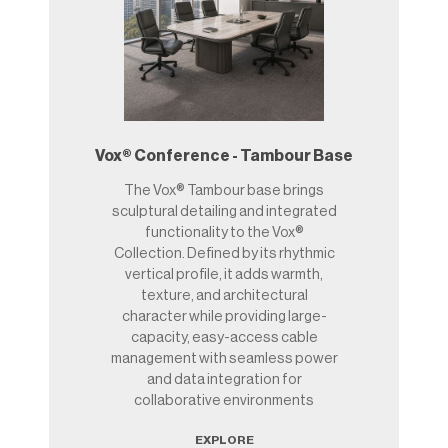
Vox® Conference - Tambour Base
The Vox® Tambour base brings
sculptural detailing and integrated
functionality to the Vox®
Collection. Defined by its rhythmic
vertical profile, it adds warmth,
texture, and architectural
character while providing large-
capacity, easy-access cable
management with seamless power
and data integration for
collaborative environments
EXPLORE