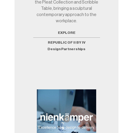
the Pleat Collection and Scribble
Table, bringing a sculptural
contemporary approach to the
workplace.
EXPLORE
REPUBLIC OF II BY IV
Design Partnerships