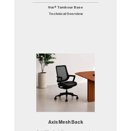
Vox® Tambour Base
Technical Overview
Axis Mesh Back