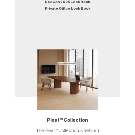
NeoCon 2025 Look Book
Private Office Look Book
Pleat™ Collection
The Pleat™ Collection is defined