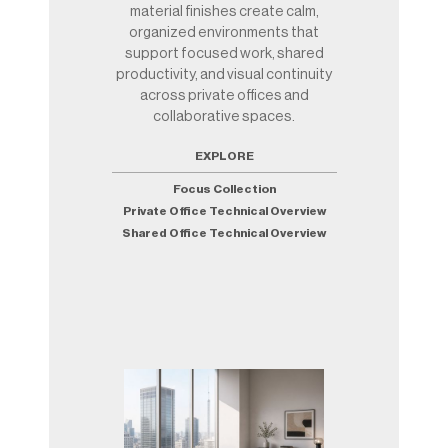
material finishes create calm,
organized environments that
support focused work, shared
productivity, and visual continuity
across private offices and
collaborative spaces.
EXPLORE
Focus Collection
Private Office Technical Overview
Shared Office Technical Overview