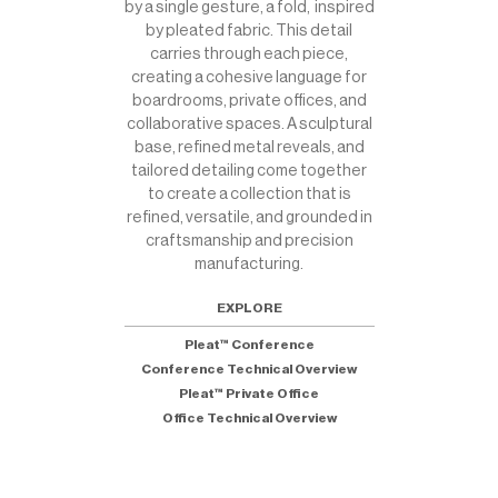
by a single gesture, a fold, inspired
by pleated fabric. This detail
carries through each piece,
creating a cohesive language for
boardrooms, private offices, and
collaborative spaces. A sculptural
base, refined metal reveals, and
tailored detailing come together
to create a collection that is
refined, versatile, and grounded in
craftsmanship and precision
manufacturing.
EXPLORE
Pleat™ Conference
Conference Technical Overview
Pleat™ Private Office
Office Technical Overview