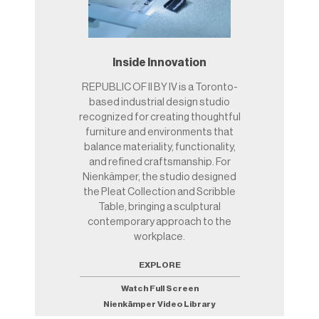
Inside Innovation
REPUBLIC OF II BY IV is a Toronto-
based industrial design studio
recognized for creating thoughtful
furniture and environments that
balance materiality, functionality,
and refined craftsmanship. For
Nienkämper, the studio designed
the Pleat Collection and Scribble
Table, bringing a sculptural
contemporary approach to the
workplace.
EXPLORE
Watch Full Screen
Nienkämper Video Library