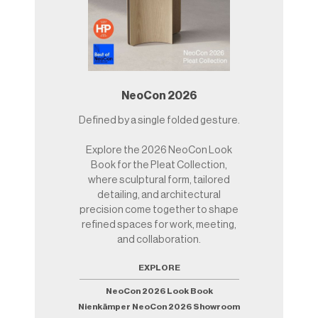
NeoCon 2026
Defined by a single folded gesture.
Explore the 2026 NeoCon Look
Book for the Pleat Collection,
where sculptural form, tailored
detailing, and architectural
precision come together to shape
refined spaces for work, meeting,
and collaboration.
EXPLORE
NeoCon 2026 Look Book
Nienkämper NeoCon 2026 Showroom