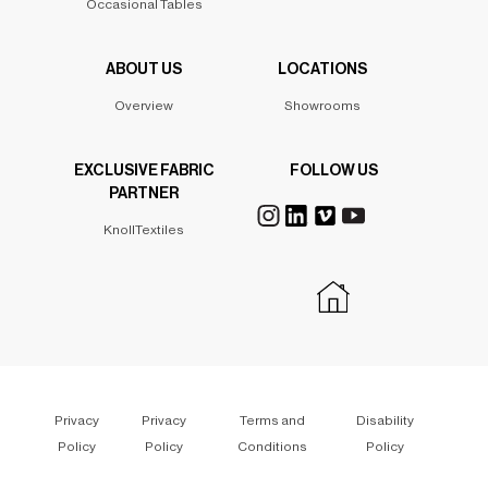
Occasional Tables
ABOUT US
LOCATIONS
Overview
Showrooms
EXCLUSIVE FABRIC
FOLLOW US
PARTNER
KnollTextiles
Privacy
Privacy
Terms and
Disability
Policy
Policy
Conditions
Policy