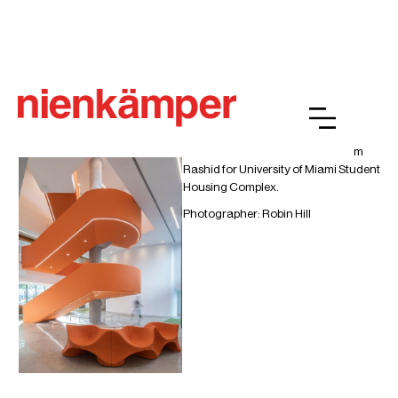
University of Miami Student
Housing Complex
Heartbeat lounge seating by Karim
Rashid for University of Miami Student
Housing Complex.
Photographer: Robin Hill