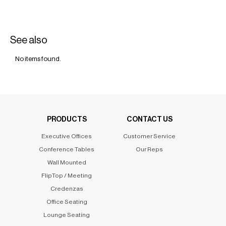
See also
No items found.
PRODUCTS
CONTACT US
Executive Offices
Customer Service
Conference Tables
Our Reps
Wall Mounted
FlipTop / Meeting
Credenzas
Office Seating
Lounge Seating