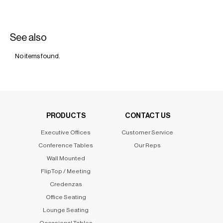
See also
No items found.
PRODUCTS
CONTACT US
Executive Offices
Customer Service
Conference Tables
Our Reps
Wall Mounted
FlipTop / Meeting
Credenzas
Office Seating
Lounge Seating