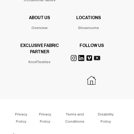
Occasional Tables
ABOUT US
LOCATIONS
Overview
Showrooms
EXCLUSIVE FABRIC
FOLLOW US
PARTNER
KnollTextiles
Privacy
Privacy
Terms and
Disability
Policy
Policy
Conditions
Policy