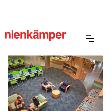
Richview Public Library, Toronto
Interior Design Credit: mc architects
Photographer's Credit: Steven Evans