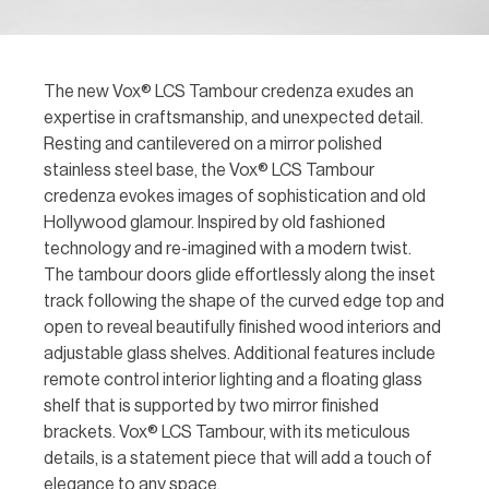
The new Vox® LCS Tambour credenza exudes an
expertise in craftsmanship, and unexpected detail.
Resting and cantilevered on a mirror polished
stainless steel base, the Vox® LCS Tambour
credenza evokes images of sophistication and old
Hollywood glamour. Inspired by old fashioned
technology and re-imagined with a modern twist.
The tambour doors glide effortlessly along the inset
track following the shape of the curved edge top and
open to reveal beautifully finished wood interiors and
adjustable glass shelves. Additional features include
remote control interior lighting and a floating glass
shelf that is supported by two mirror finished
brackets. Vox® LCS Tambour, with its meticulous
details, is a statement piece that will add a touch of
elegance to any space.