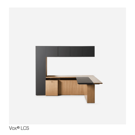
Vox® LCS