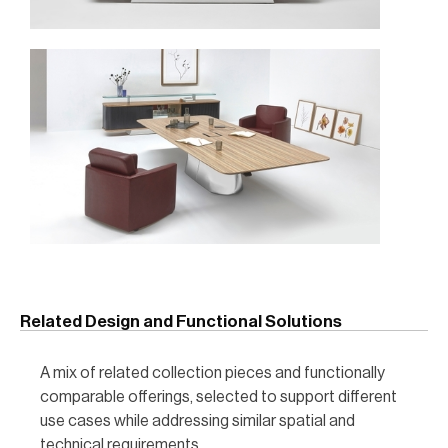
Related Design and Functional Solutions
A mix of related collection pieces and functionally
comparable offerings, selected to support different
use cases while addressing similar spatial and
technical requirements.