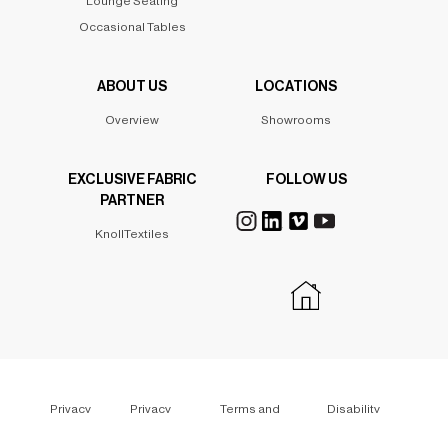
Lounge Seating
Occasional Tables
ABOUT US
LOCATIONS
Overview
Showrooms
EXCLUSIVE FABRIC
FOLLOW US
PARTNER
KnollTextiles
Privacy
Privacy
Terms and
Disability
Policy
Policy
Conditions
Policy