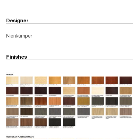
Designer
Nienkämper
Finishes