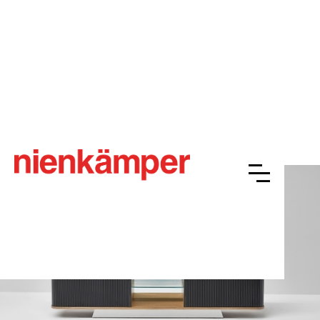
Vox® LCS Tambour
Overview
Resources
Finishes
Gallery