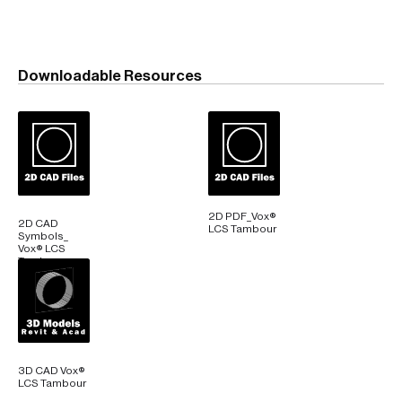
Downloadable Resources
2D PDF_Vox®
2D CAD
LCS Tambour
Symbols_
Vox® LCS
Tambour
3D CAD Vox®
LCS Tambour