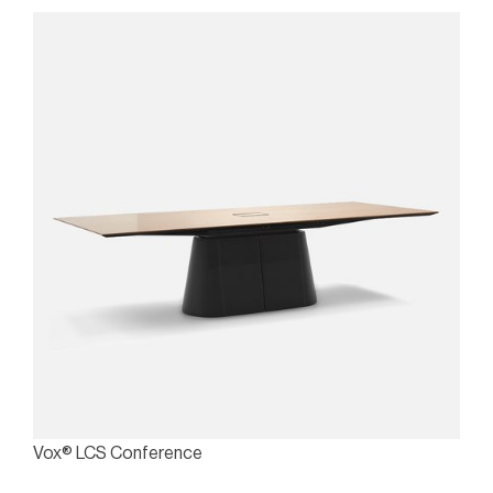
Vox® LCS Conference