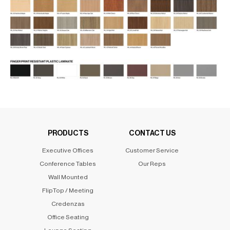
PRODUCTS
CONTACT US
Executive Offices
Customer Service
Conference Tables
Our Reps
Wall Mounted
FlipTop / Meeting
Credenzas
Office Seating