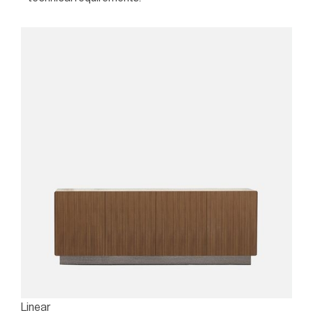
Linear