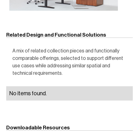
Related Design and Functional Solutions
A mix of related collection pieces and functionally
comparable offerings, selected to support different
use cases while addressing similar spatial and
technical requirements.
No items found.
Downloadable Resources