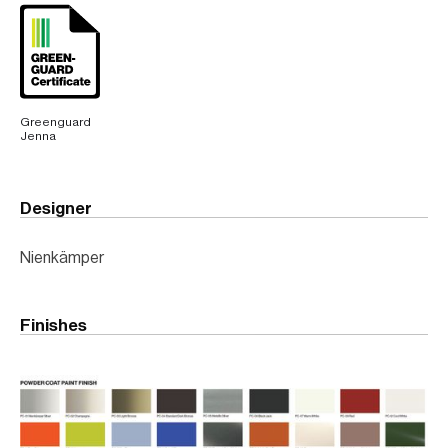
Greenguard
Jenna
Designer
Nienkämper
Finishes