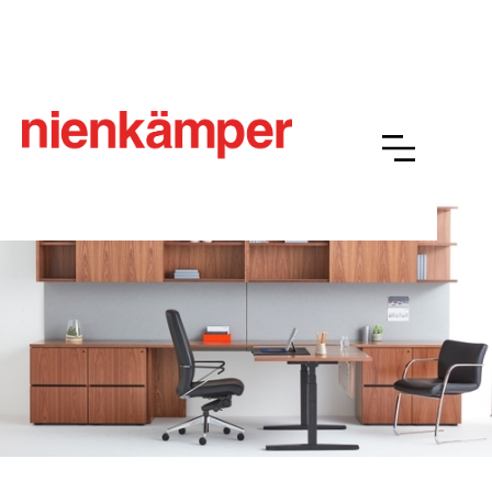
Jenna
Overview
Resources
Finishes
Gallery