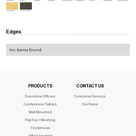
Edges
No items found.
PRODUCTS
CONTACT US
Executive Offices
Customer Service
Conference Tables
Our Reps
Wall Mounted
FlipTop / Meeting
Credenzas
Office Seating