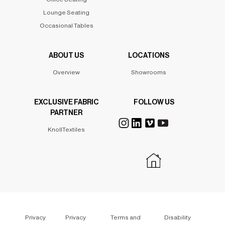
Lounge Seating
Occasional Tables
ABOUT US
LOCATIONS
Overview
Showrooms
EXCLUSIVE FABRIC
FOLLOW US
PARTNER
KnollTextiles
Privacy
Privacy
Terms and
Disability