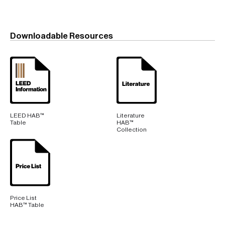
Downloadable Resources
LEED HAB™
Literature
Table
HAB™
Collection
Price List
HAB™ Table