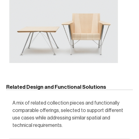
Related Design and Functional Solutions
A mix of related collection pieces and functionally
comparable offerings, selected to support different
use cases while addressing similar spatial and
technical requirements.