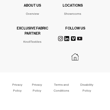
ABOUT US
LOCATIONS
Overview
Showrooms
EXCLUSIVE FABRIC
FOLLOW US
PARTNER
KnollTextiles
Privacy
Privacy
Terms and
Disability
Policy
Policy
Conditions
Policy
©
2026 Nienkamper International, Inc.