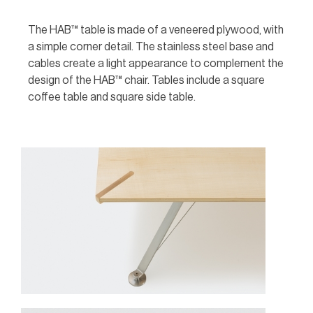
The HAB™ table is made of a veneered plywood, with
a simple corner detail. The stainless steel base and
cables create a light appearance to complement the
design of the HAB™ chair. Tables include a square
coffee table and square side table.