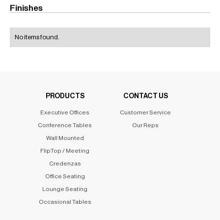
Finishes
No items found.
PRODUCTS
CONTACT US
Executive Offices
Customer Service
Conference Tables
Our Reps
Wall Mounted
FlipTop / Meeting
Credenzas
Office Seating
Lounge Seating
Occasional Tables