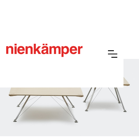
HAB™
Overview
Resources
Finishes
Gallery