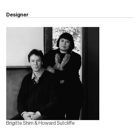
Designer
Brigitte Shim & Howard Sutcliffe