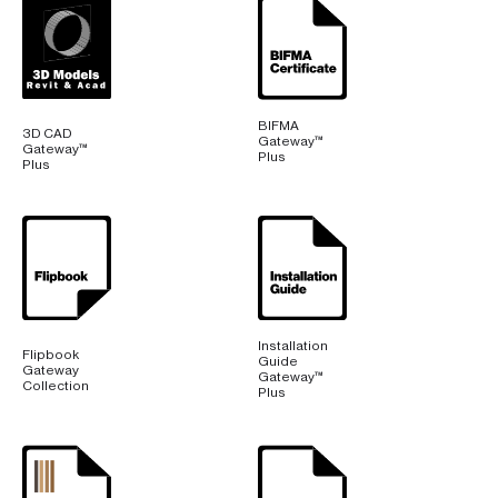
BIFMA
3D CAD
Gateway™
Gateway™
Plus
Plus
Installation
Flipbook
Guide
Gateway
Gateway™
Collection
Plus