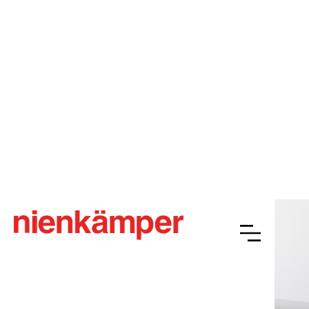
Gateway™ Plus
Overview
Resources
Finishes
Gallery