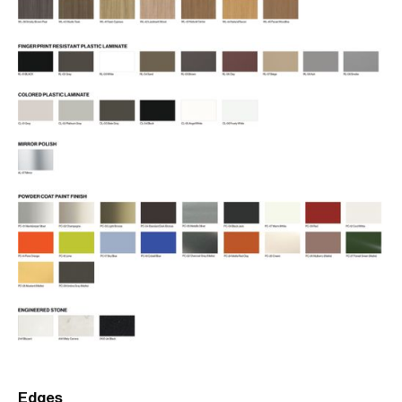
Edges