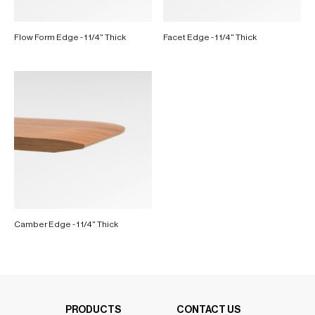
Flow Form Edge - 1 1/4" Thick
Facet Edge - 1 1/4" Thick
Camber Edge - 1 1/4" Thick
PRODUCTS
CONTACT US