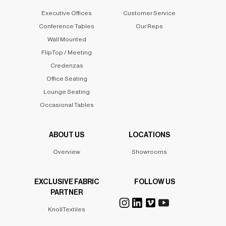
Executive Offices
Customer Service
Conference Tables
Our Reps
Wall Mounted
FlipTop / Meeting
Credenzas
Office Seating
Lounge Seating
Occasional Tables
ABOUT US
LOCATIONS
Overview
Showrooms
EXCLUSIVE FABRIC
FOLLOW US
PARTNER
KnollTextiles