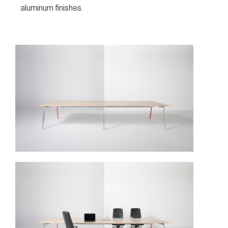
aluminum finishes.