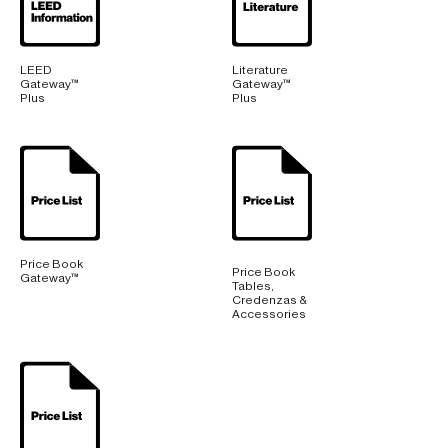
LEED
Literature
Gateway™
Gateway™
Plus
Plus
Price Book
Price Book
Gateway™
Tables,
Credenzas &
Accessories