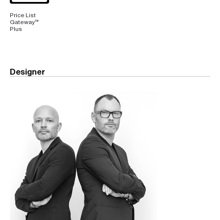
Price List
Gateway™
Plus
Designer