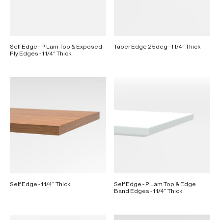
Self Edge - P Lam Top & Exposed
Taper Edge 25deg - 1 1/4" Thick
Ply Edges - 1 1/4" Thick
Self Edge - 1 1/4" Thick
Self Edge - P Lam Top & Edge
Band Edges - 1 1/4" Thick