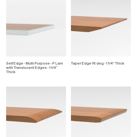
Self Edge - Multi Purpose - P Lam
Taper Edge 16 deg - 1 1/4" Thick
with Translucent Edges - 1 1/4"
Thick