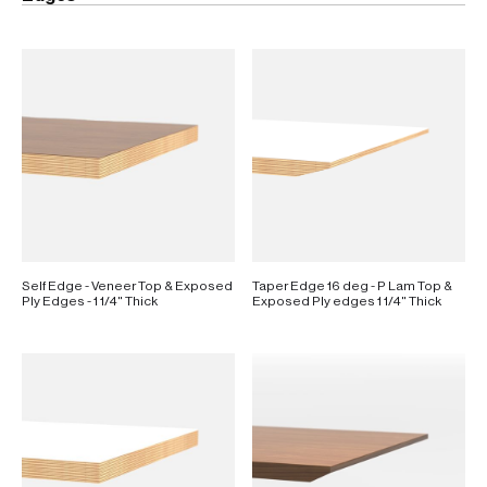
Self Edge - Veneer Top & Exposed
Taper Edge 16 deg - P Lam Top &
Ply Edges - 1 1/4" Thick
Exposed Ply edges 1 1/4" Thick