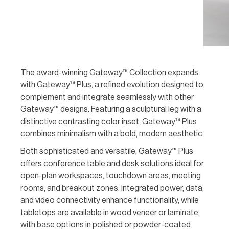
The award-winning Gateway™ Collection expands
with Gateway™ Plus, a refined evolution designed to
complement and integrate seamlessly with other
Gateway™ designs. Featuring a sculptural leg with a
distinctive contrasting color inset, Gateway™ Plus
combines minimalism with a bold, modern aesthetic.
Both sophisticated and versatile, Gateway™ Plus
offers conference table and desk solutions ideal for
open-plan workspaces, touchdown areas, meeting
rooms, and breakout zones. Integrated power, data,
and video connectivity enhance functionality, while
tabletops are available in wood veneer or laminate
with base options in polished or powder-coated