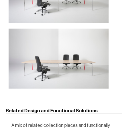
Related Design and Functional Solutions
A mix of related collection pieces and functionally