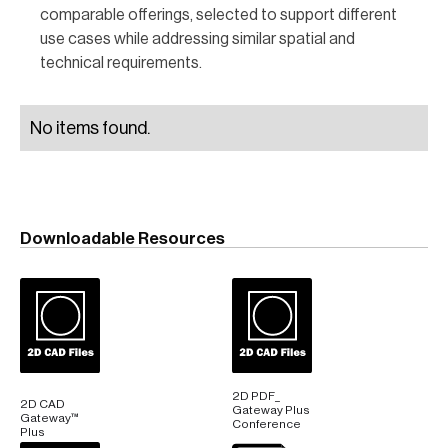
comparable offerings, selected to support different
use cases while addressing similar spatial and
technical requirements.
No items found.
Downloadable Resources
2D PDF_
2D CAD
Gateway Plus
Gateway™
Conference
Plus