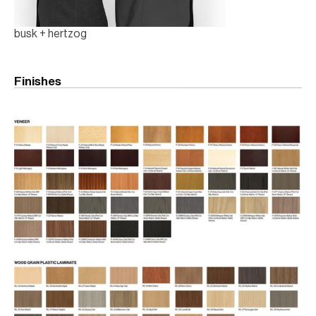
busk + hertzog
Finishes