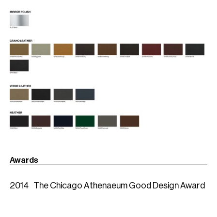
Awards
2014
The Chicago Athenaeum Good Design Award