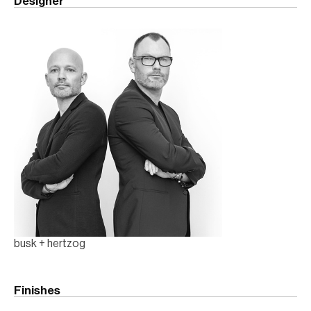
Designer
busk + hertzog
Finishes