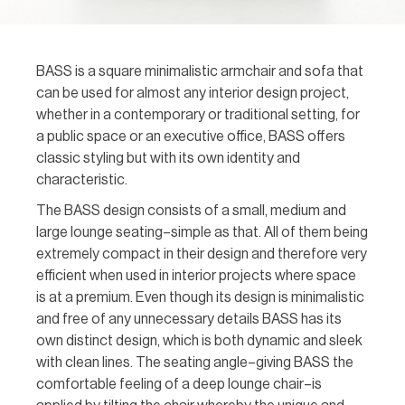
BASS is a square minimalistic armchair and sofa that
can be used for almost any interior design project,
whether in a contemporary or traditional setting, for
a public space or an executive office, BASS offers
classic styling but with its own identity and
characteristic.
The BASS design consists of a small, medium and
large lounge seating–simple as that. All of them being
extremely compact in their design and therefore very
efficient when used in interior projects where space
is at a premium. Even though its design is minimalistic
and free of any unnecessary details BASS has its
own distinct design, which is both dynamic and sleek
with clean lines. The seating angle–giving BASS the
comfortable feeling of a deep lounge chair–is