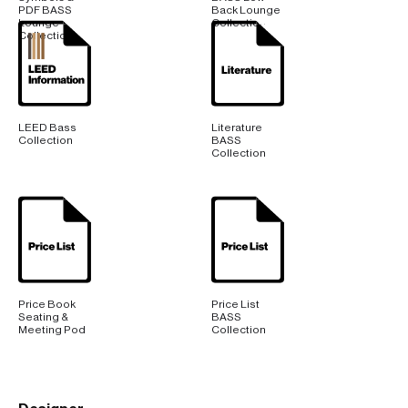
PDF BASS
Back Lounge
Lounge
Collection
Collection
LEED Bass
Literature
Collection
BASS
Collection
Price Book
Price List
Seating &
BASS
Meeting Pod
Collection