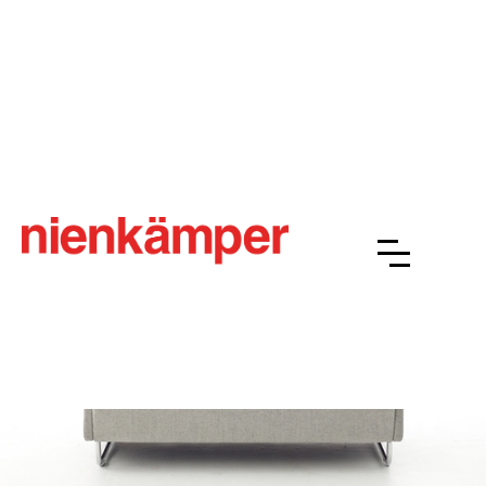
BASS
Overview
Resources
Finishes
Gallery