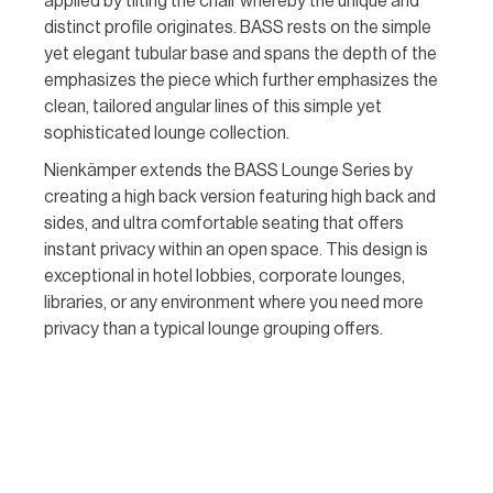
applied by tilting the chair whereby the unique and
distinct profile originates. BASS rests on the simple
yet elegant tubular base and spans the depth of the
emphasizes the piece which further emphasizes the
clean, tailored angular lines of this simple yet
sophisticated lounge collection.
Nienkämper extends the BASS Lounge Series by
creating a high back version featuring high back and
sides, and ultra comfortable seating that offers
instant privacy within an open space. This design is
exceptional in hotel lobbies, corporate lounges,
libraries, or any environment where you need more
privacy than a typical lounge grouping offers.