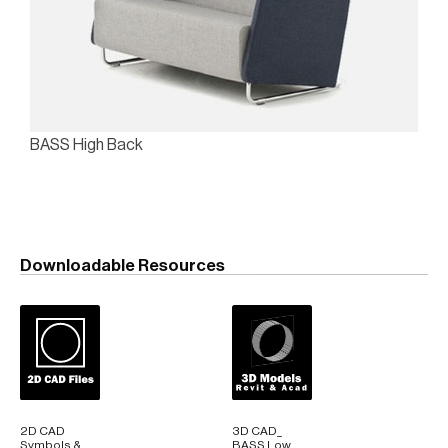
BASS High Back
Downloadable Resources
2D CAD
3D CAD_
Symbols &
BASS Low