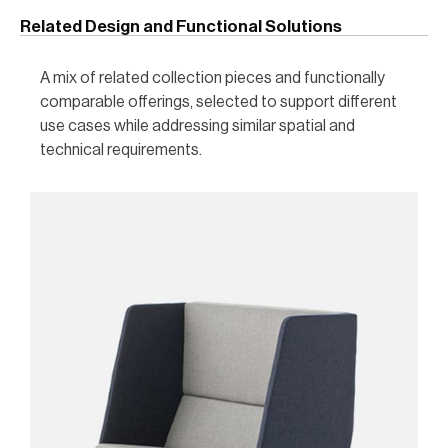
Related Design and Functional Solutions
A mix of related collection pieces and functionally
comparable offerings, selected to support different
use cases while addressing similar spatial and
technical requirements.