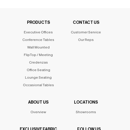
PRODUCTS
CONTACT US
Executive Offices
Customer Service
Conference Tables
Our Reps
Wall Mounted
FlipTop / Meeting
Credenzas
Office Seating
Lounge Seating
Occasional Tables
ABOUT US
LOCATIONS
Overview
Showrooms
EXCLUSIVE FABRIC
FOLLOW US