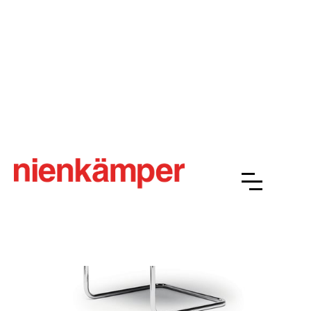
Schultz