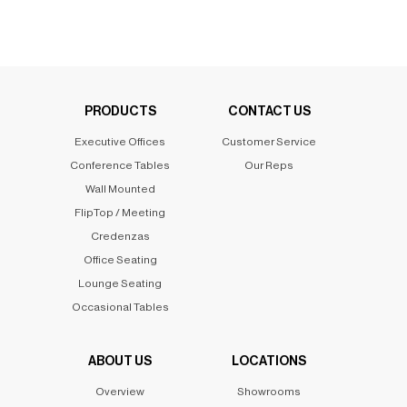
PRODUCTS
CONTACT US
Executive Offices
Customer Service
Conference Tables
Our Reps
Wall Mounted
FlipTop / Meeting
Credenzas
Office Seating
Lounge Seating
Occasional Tables
ABOUT US
LOCATIONS
Overview
Showrooms