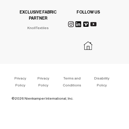
EXCLUSIVE FABRIC
FOLLOW US
PARTNER
KnollTextiles
Privacy
Privacy
Terms and
Disability
Policy
Policy
Conditions
Policy
©
2026 Nienkamper International, Inc.