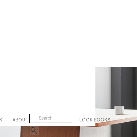
S
ABOUT US
CONTACT
LOOK BOOKS