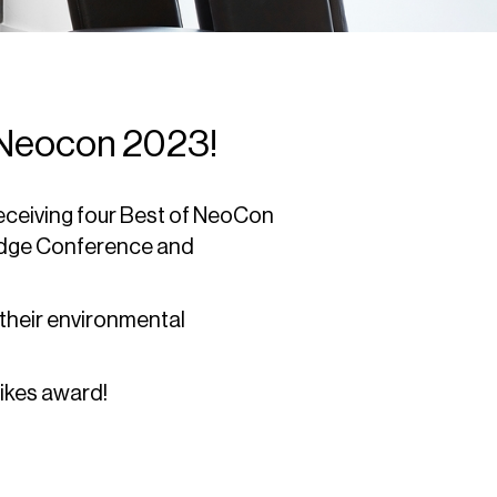
 Neocon 2023!
eceiving four Best of NeoCon
Edge Conference and
heir environmental
ikes award!