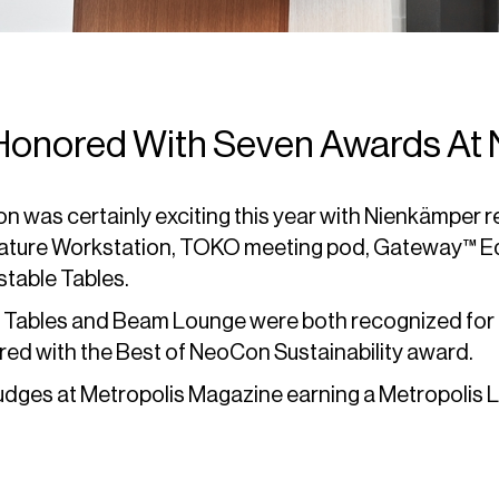
onored With Seven Awards At
was certainly exciting this year with Nienkämper r
nature Workstation, TOKO meeting pod, Gateway™ 
table Tables.
ables and Beam Lounge were both recognized for t
ed with the Best of NeoCon Sustainability award.
dges at Metropolis Magazine earning a Metropolis L