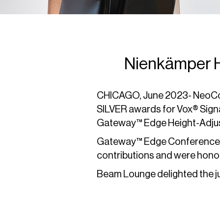
Nienkämper H
CHICAGO, June 2023- NeoCon 
SILVER awards for Vox® Sig
Gateway™ Edge Height-Adjus
Gateway™ Edge Conference T
contributions and were honor
Beam Lounge delighted the ju