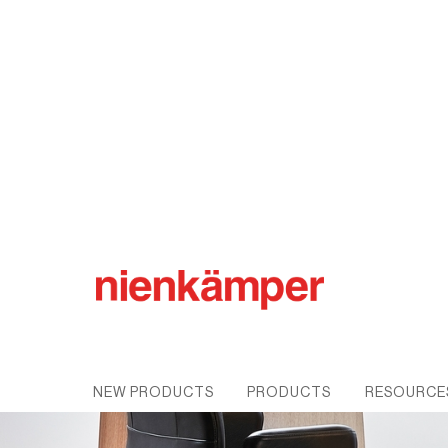
NEW PRODUCTS
PRODUCTS
RESOURCE