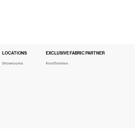
LOCATIONS
EXCLUSIVE FABRIC PARTNER
Showrooms
KnollTextiles