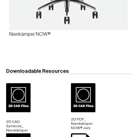
Nienkämper NOW®
Downloadable Resources
2D PDF_
2D CAD
Nienkämper
Symbols_
NOW® Jury
Nienkämper
NOW® Jury