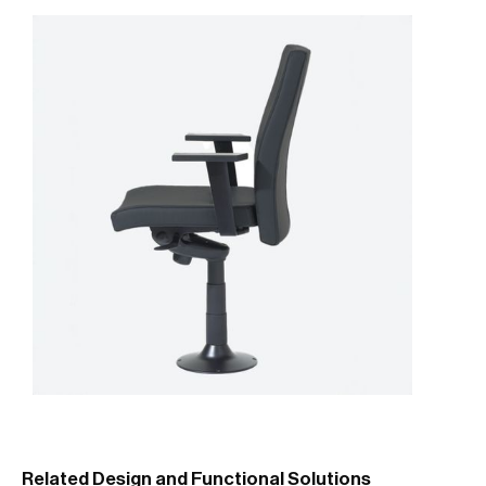
Related Design and Functional Solutions