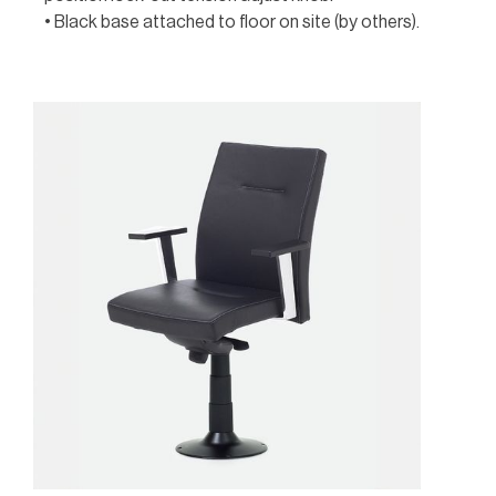
• Black base attached to floor on site (by others).