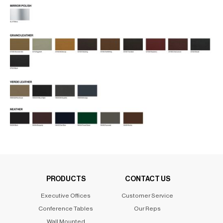
PRODUCTS
CONTACT US
Executive Offices
Customer Service
Conference Tables
Our Reps
Wall Mounted