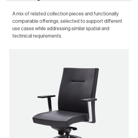
A mix of related collection pieces and functionally
comparable offerings, selected to support different
use cases while addressing similar spatial and
technical requirements.