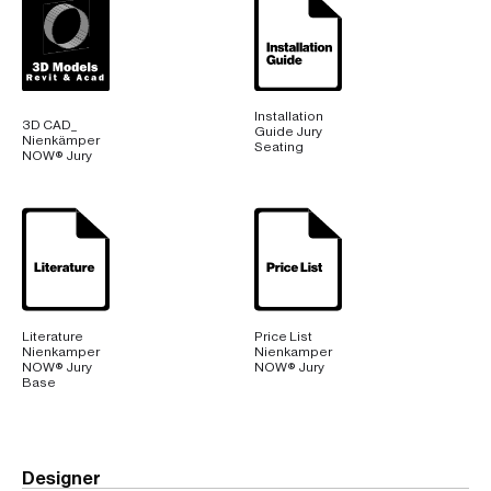
Base
Installation
3D CAD_
Guide Jury
Nienkämper
Seating
NOW® Jury
Literature
Price List
Nienkamper
Nienkamper
NOW® Jury
NOW® Jury
Base
Designer