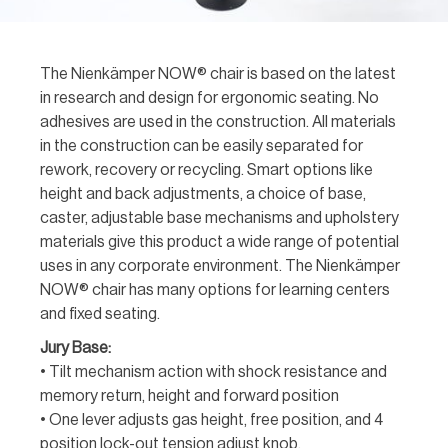
The Nienkämper NOW® chair is based on the latest
in research and design for ergonomic seating. No
adhesives are used in the construction. All materials
in the construction can be easily separated for
rework, recovery or recycling. Smart options like
height and back adjustments, a choice of base,
caster, adjustable base mechanisms and upholstery
materials give this product a wide range of potential
uses in any corporate environment. The Nienkämper
NOW® chair has many options for learning centers
and fixed seating.
Jury Base:
• Tilt mechanism action with shock resistance and
memory return, height and forward position
• One lever adjusts gas height, free position, and 4
position lock-out tension adjust knob.