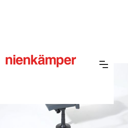
Nienkämper NOW® Jury
Overview
Resources
Finishes
Gallery