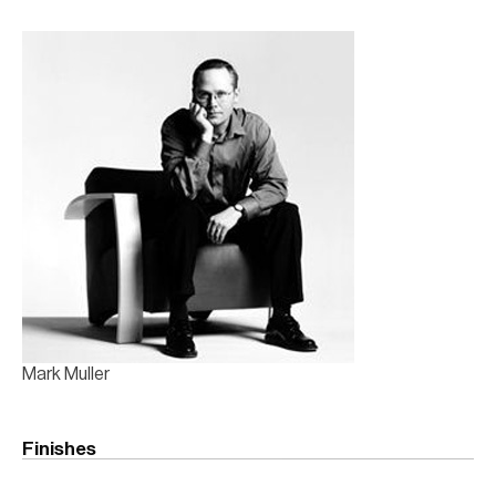
Mark Muller
Finishes