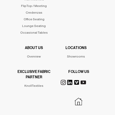
FlipTop / Meeting
Credenzas
Office Seating
Lounge Seating
Occasional Tables
ABOUT US
LOCATIONS
Overview
Showrooms
EXCLUSIVE FABRIC
FOLLOW US
PARTNER
KnollTextiles